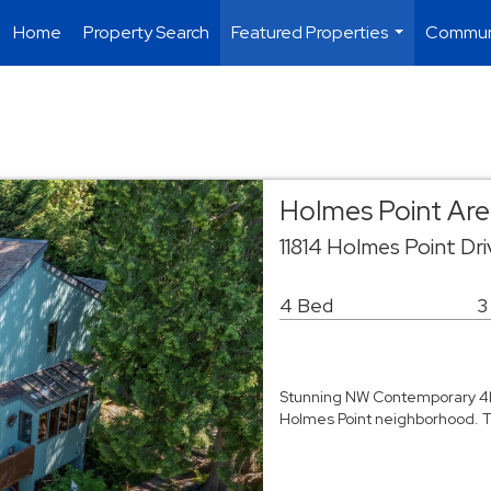
Home
Property Search
Featured Properties
Commun
...
Holmes Point Area
11814 Holmes Point Dr
4 Bed
3
Stunning NW Contemporary 4bd
Holmes Point neighborhood. Th