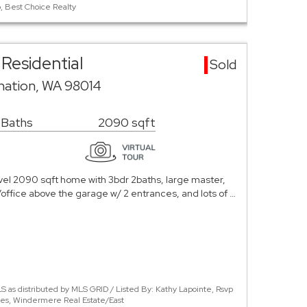
, Best Choice Realty
Residential
Sold
rnation, WA 98014
 Baths
2090 sqft
vel 2090 sqft home with 3bdr 2baths, large master,
office above the garage w/ 2 entrances, and lots of …
 as distributed by MLS GRID / Listed By: Kathy Lapointe, Rsvp
ples, Windermere Real Estate/East