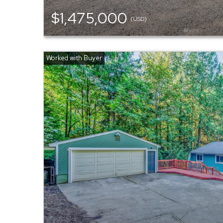
$1,475,000
(USD)