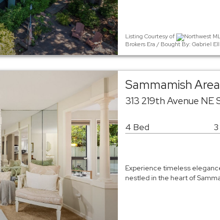
Listing Courtesy of
Northwest MLS
Brokers Era / Bought By: Gabriel 
Sammamish Area 
313 219th Avenue NE
4 Bed
3
Experience timeless elegance 
nestled in the heart of Samma