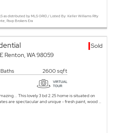
 as distributed by MLS GRID / Listed By: Keller Williams Rlty
te, Rsvp Brokers Era
dential
Sold
SE Renton, WA 98059
 Baths
2600 sqft
mazing... This lovely 3 bd 2.25 home is situated on
ates are spectacular and unique - fresh paint, wood …