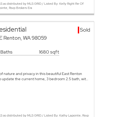
 as distributed by MLS GRID / Listed By: Kelly Right Re Of
ointe, Rsvp Brokers Era
sidential
Sold
SE Renton, WA 98059
 Baths
1680 sqft
of nature and privacy in this beautiful East Renton
 to update the current home, 3 bedroom 2.5 bath, wit…
 as distributed by MLS GRID / Listed By: Kathy Lapointe, Rsvp