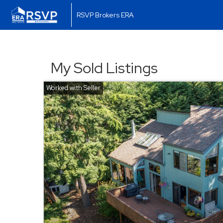
RSVP Brokers ERA
My Sold Listings