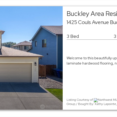
Buckley Area Resi
1425 Couls Avenue Bu
3 Bed
3
Welcome to this beautifully u
laminate hardwood flooring, 
Listing Courtesy of
Northwest ML
Group / Bought By: Kathy Lapointe,