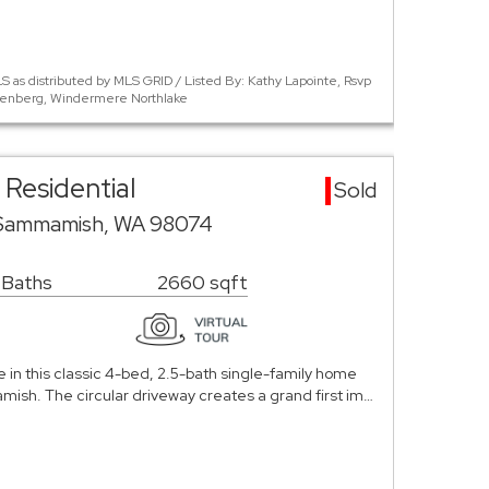
 as distributed by MLS GRID / Listed By: Kathy Lapointe, Rsvp
Ellenberg, Windermere Northlake
Residential
Sold
 Sammamish, WA 98074
 Baths
2660 sqft
in this classic 4-bed, 2.5-bath single-family home
mish. The circular driveway creates a grand first im…