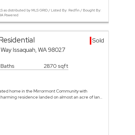
 as distributed by MLS GRID / Listed By: Redfin / Bought By:
ERA Powered
Residential
Sold
 Way Issaquah, WA 98027
 Baths
2870 sqft
ated home in the Mirrormont Community with
s charming residence landed on almost an acre of lan…