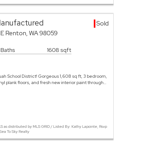
Manufactured
Sold
SE Renton, WA 98059
 Baths
1608 sqft
ah School District! Gorgeous 1,608 sq ft, 3 bedroom,
inyl plank floors, and fresh new interior paint through…
 as distributed by MLS GRID / Listed By: Kathy Lapointe, Rsvp
Sea To Sky Realty