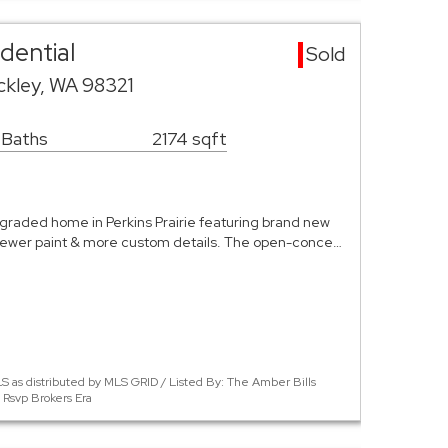
dential
Sold
ckley, WA 98321
 Baths
2174 sqft
pgraded home in Perkins Prairie featuring brand new
newer paint & more custom details. The open-conce…
S as distributed by MLS GRID / Listed By: The Amber Bills
 Rsvp Brokers Era