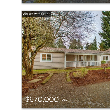
$670,000
(USD)