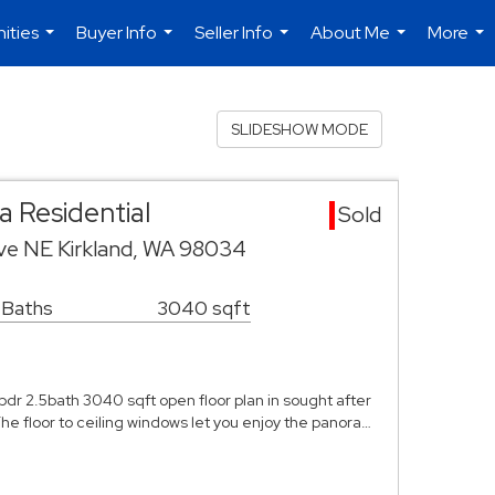
ities
Buyer Info
Seller Info
About Me
More
...
...
...
...
...
SLIDESHOW MODE
 Residential
Sold
ive NE Kirkland, WA 98034
 Baths
3040 sqft
r 2.5bath 3040 sqft open floor plan in sought after
e floor to ceiling windows let you enjoy the panora…