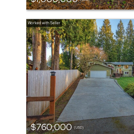
$760,000
(USD)