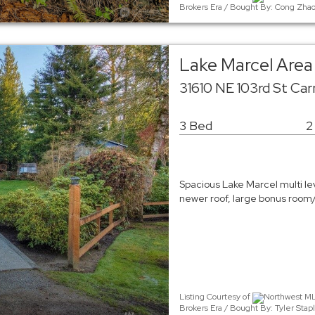
Brokers Era / Bought By: Cong Zhao
Lake Marcel Area 
31610 NE 103rd St Ca
3 Bed
2
Spacious Lake Marcel multi le
newer roof, large bonus room/
Listing Courtesy of
Northwest MLS
Brokers Era / Bought By: Tyler Sta