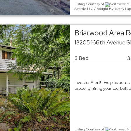
Listing Courtesy of
Northwest MLS
Seattle LLC / Bought By: Kathy Lap
Briarwood Area Re
13205 166th Avenue 
3 Bed
3
Investor Alert! Two plus acres 
property. Bring your tool belt
Listing Courtesy of
Northwest MLS