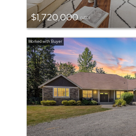
$1,720,000
(USD)