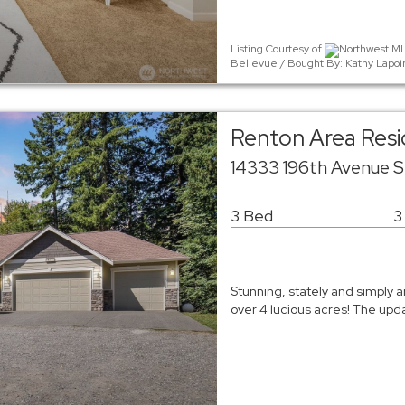
Listing Courtesy of
Northwest MLS
Bellevue / Bought By: Kathy Lapoin
Renton Area Resi
14333 196th Avenue 
3 Bed
3
Stunning, stately and simply a
over 4 lucious acres! The upd