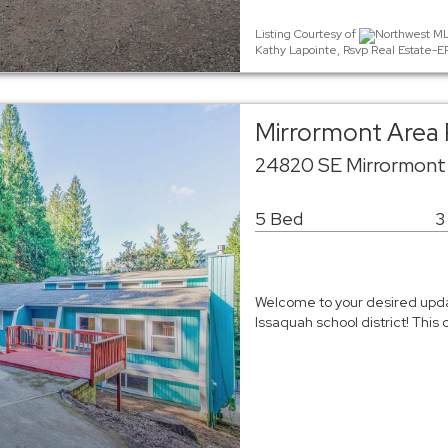
Listing Courtesy of
Northwest MLS
Kathy Lapointe, Rsvp Real Estate-
Mirrormont Area 
24820 SE Mirrormont
5 Bed
3
Welcome to your desired upd
Issaquah school district! Thi