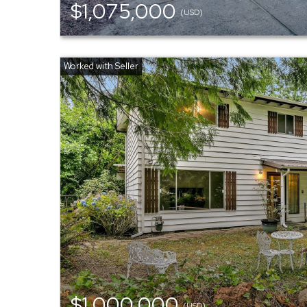
$1,075,000
(USD)
$1,000,000
(USD)