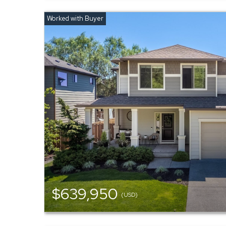
$639,950
(USD)