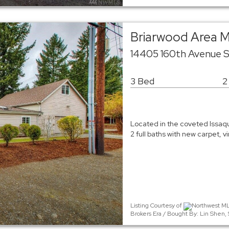
Briarwood Area 
14405 160th Avenue 
3 Bed
2
Located in the coveted Issaqu
2 full baths with new carpet, v
Listing Courtesy of
Northwest MLS
Brokers Era / Bought By: Lin Shen, 