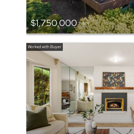
$1,750,000
(USD)