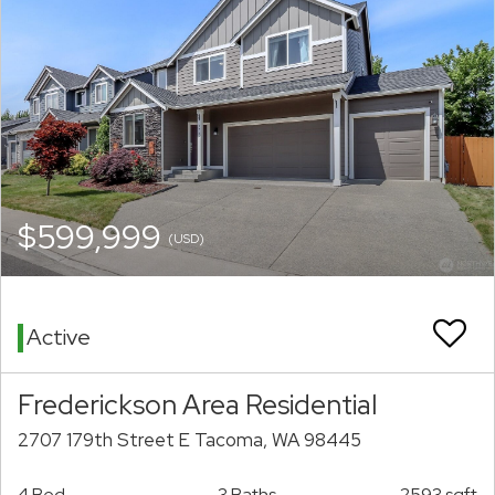
$599,999
(USD)
Active
Frederickson Area Residential
2707 179th Street E Tacoma, WA 98445
4 Bed
3 Baths
2593 sqft