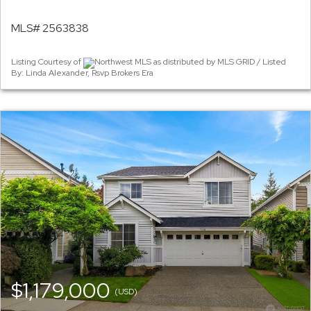
MLS# 2563838
Listing Courtesy of
Northwest MLS as distributed by MLS GRID / Listed
By: Linda Alexander, Rsvp Brokers Era
$1,179,000
(USD)