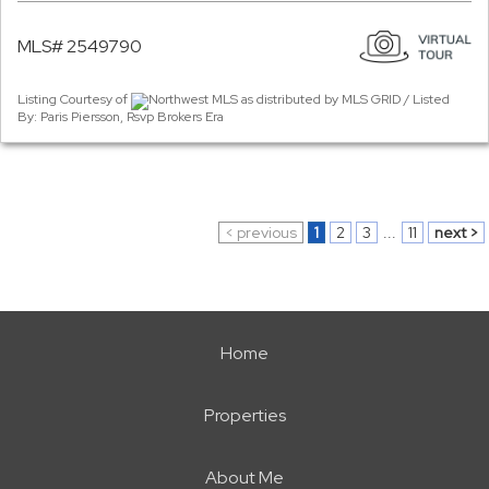
MLS# 2549790
Listing Courtesy of
Northwest MLS as distributed by MLS GRID / Listed
By: Paris Piersson, Rsvp Brokers Era
< previous
1
2
3
...
11
next >
Home
Properties
About Me