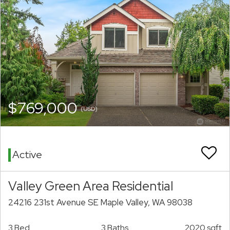
$769,000
(USD)
Active
Valley Green Area Residential
24216 231st Avenue SE Maple Valley, WA 98038
3 Bed
3 Baths
2020 sqft