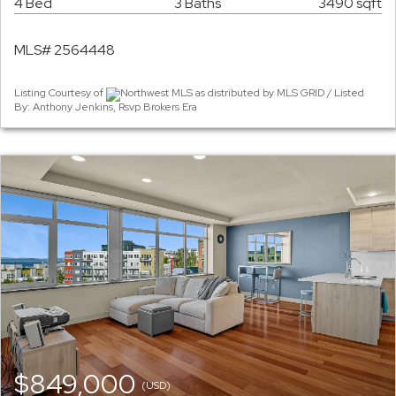
4 Bed
3 Baths
3490 sqft
MLS# 2564448
Listing Courtesy of
Northwest MLS as distributed by MLS GRID / Listed
By: Anthony Jenkins, Rsvp Brokers Era
$849,000
(USD)