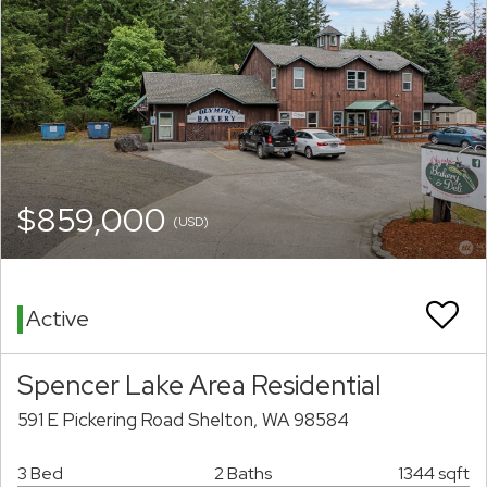
$859,000
(USD)
Active
Spencer Lake Area Residential
591 E Pickering Road Shelton, WA 98584
3 Bed
2 Baths
1344 sqft