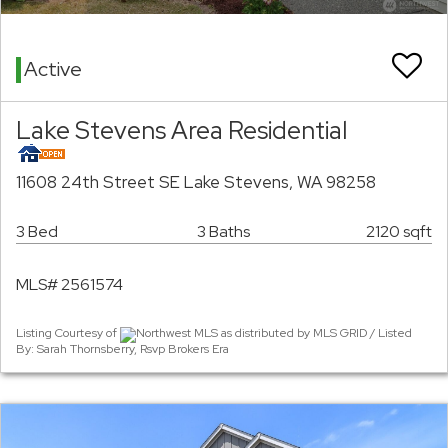
Active
Lake Stevens Area Residential
11608 24th Street SE Lake Stevens, WA 98258
3 Bed
3 Baths
2120 sqft
MLS# 2561574
Listing Courtesy of
Northwest MLS as distributed by MLS GRID / Listed
By: Sarah Thornsberry, Rsvp Brokers Era