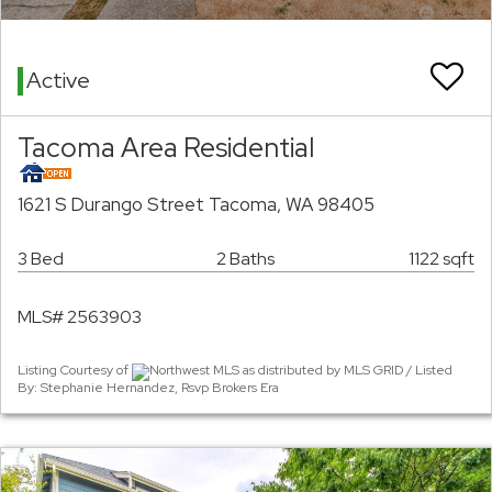
Active
Tacoma Area Residential
1621 S Durango Street Tacoma, WA 98405
3 Bed
2 Baths
1122 sqft
MLS# 2563903
Listing Courtesy of
Northwest MLS as distributed by MLS GRID / Listed
By: Stephanie Hernandez, Rsvp Brokers Era