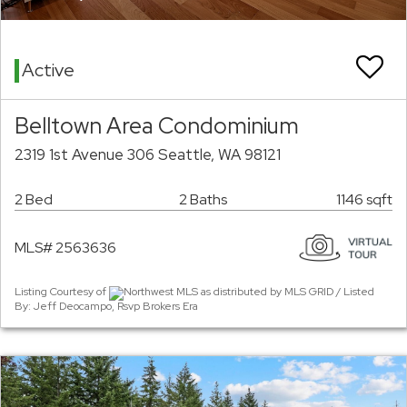
Active
Belltown Area Condominium
2319 1st Avenue 306 Seattle, WA 98121
2 Bed
2 Baths
1146 sqft
MLS# 2563636
Listing Courtesy of
Northwest MLS as distributed by MLS GRID / Listed
By: Jeff Deocampo, Rsvp Brokers Era