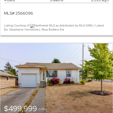
MLS# 2566096
Listing Courtesy of
Northwest MLS as distributed by MLS GRID / Listed
By: Stephanie Hernandez, Rsvp Brokers Era
$499,999
(USD)