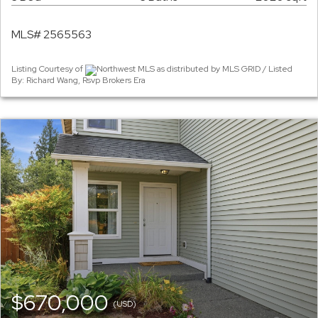
MLS# 2565563
Listing Courtesy of
Northwest MLS as distributed by MLS GRID / Listed
By: Richard Wang, Rsvp Brokers Era
$670,000
(USD)