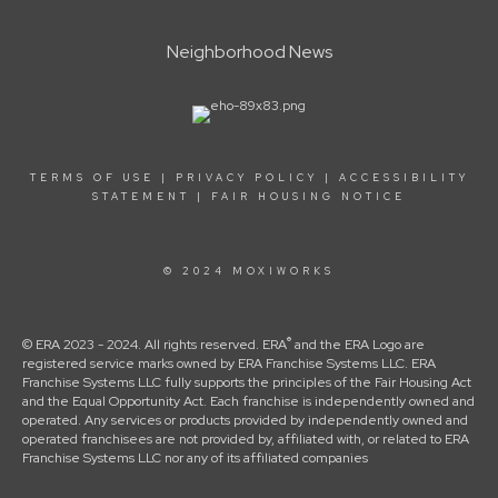
Neighborhood News
TERMS OF USE
|
PRIVACY POLICY
|
ACCESSIBILITY
STATEMENT
|
FAIR HOUSING NOTICE
© 2024 MOXIWORKS
®
© ERA 2023 - 2024. All rights reserved. ERA
and the ERA Logo are
registered service marks owned by ERA Franchise Systems LLC. ERA
Franchise Systems LLC fully supports the principles of the Fair Housing Act
and the Equal Opportunity Act. Each franchise is independently owned and
operated. Any services or products provided by independently owned and
operated franchisees are not provided by, affiliated with, or related to ERA
Franchise Systems LLC nor any of its affiliated companies