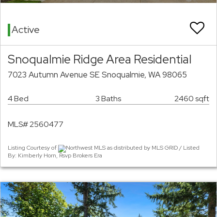
Active
Snoqualmie Ridge Area Residential
7023 Autumn Avenue SE Snoqualmie, WA 98065
4 Bed
3 Baths
2460 sqft
MLS# 2560477
Listing Courtesy of
Northwest MLS as distributed by MLS GRID / Listed
By: Kimberly Horn, Rsvp Brokers Era