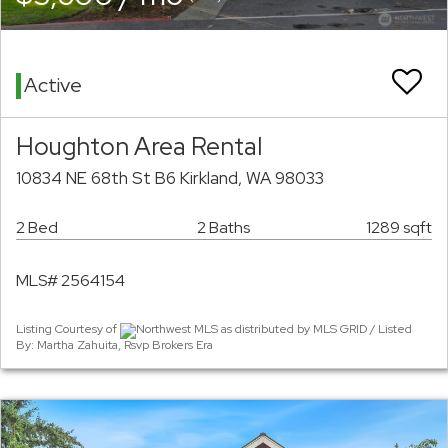
Active
Houghton Area Rental
10834 NE 68th St B6 Kirkland, WA 98033
2 Bed
2 Baths
1289 sqft
MLS# 2564154
Listing Courtesy of
Northwest MLS as distributed by MLS GRID / Listed
By: Martha Zahuita, Rsvp Brokers Era