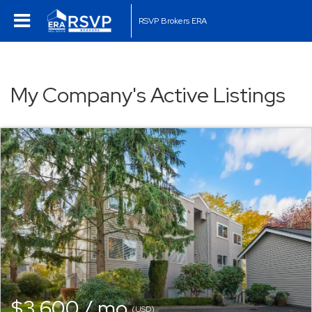
RSVP Brokers ERA
My Company's Active Listings
$3,600 / mo
(USD)