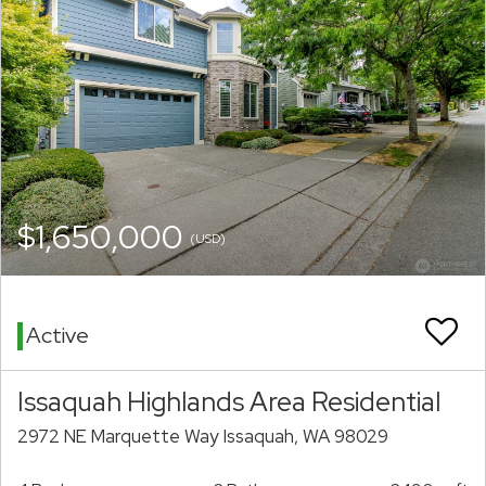
$1,650,000
(USD)
Active
Issaquah Highlands Area Residential
2972 NE Marquette Way Issaquah, WA 98029