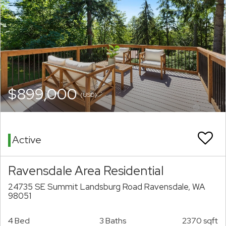
$899,000
(USD)
Active
Ravensdale Area Residential
24735 SE Summit Landsburg Road Ravensdale, WA
98051
4 Bed
3 Baths
2370 sqft